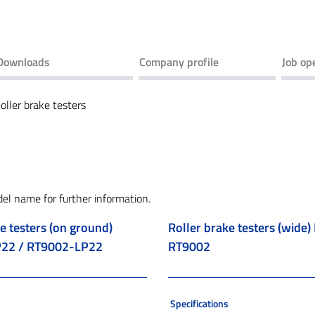
Downloads
Company profile
Job op
oller brake testers
del name for further information.
e testers (on ground)
Roller brake testers (wide
22 / RT9002-LP22
RT9002
s
Specifications