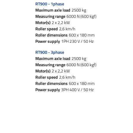
RT900 - 1phase
Maximum axle load
2500 kg
Measuring range
6000 N (600 kgf)
Motor(s)
2 x 2,2 kW
Roller speed
2,6 km/h
Roller dimensions
600 x 180 mm
Power supply
1PH 230 V / 50 Hz
RT900 - 3phase
Maximum axle load
2500 kg
Measuring range
6000 N (600 kgf)
Motor(s)
2 x 2,2 kW
Roller speed
2,6 km/h
Roller dimensions
600 x 180 mm
Power supply
3PH 400 V / 50 Hz