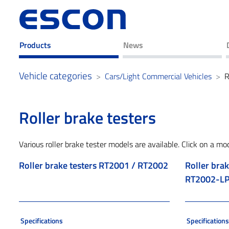
Products
News
Vehicle categories
Cars/Light Commercial Vehicles
R
Roller brake testers
Various roller brake tester models are available. Click on a mo
Roller brake testers RT2001 / RT2002
Roller brak
RT2002-LP
Specifications
Specification