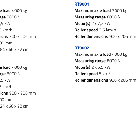
2
RT9001
e load
4000 kg
Maximum axle load
3000 kg
nge
8000 N
Measuring range
6000 N
5,5 kW
Motor(s)
2 x 2,2 kW
5 km/h
Roller speed
2,5 km/h
sions
700 x 206 mm
Roller dimensions
900 x 206 mm
200 mm
RT9002
84 x 66 x 22 cm
Maximum axle load
4000 kg
2
Measuring range
8000 N
e load
4000 kg
Motor(s)
2 x 5,5 kW
nge
8000 N
Roller speed
5 km/h
5,5 kW
Roller dimensions
900 x 206 mm
5 km/h
sions
900 x 206 mm
600 mm
24 x 66 x 22 cm