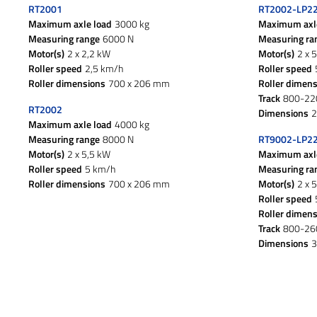
RT2001
RT2002-LP2
Maximum axle load
3000 kg
Maximum axl
Measuring range
6000 N
Measuring ra
Motor(s)
2 x 2,2 kW
Motor(s)
2 x 
Roller speed
2,5 km/h
Roller speed
Roller dimensions
700 x 206 mm
Roller dimen
Track
800-2
RT2002
Dimensions
2
Maximum axle load
4000 kg
Measuring range
8000 N
RT9002-LP2
Motor(s)
2 x 5,5 kW
Maximum axl
Roller speed
5 km/h
Measuring ra
Roller dimensions
700 x 206 mm
Motor(s)
2 x 
Roller speed
Roller dimen
Track
800-2
Dimensions
3