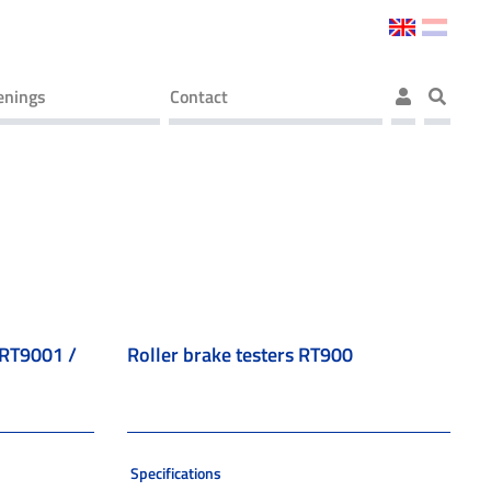
enings
Contact
) RT9001 /
Roller brake testers RT900
Specifications