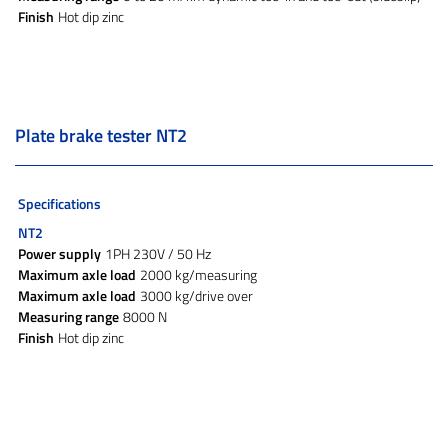
Finish
Hot dip zinc
Plate brake tester NT2
Specifications
NT2
Power supply
1PH 230V / 50 Hz
Maximum axle load
2000 kg/measuring
Maximum axle load
3000 kg/drive over
Measuring range
8000 N
Finish
Hot dip zinc