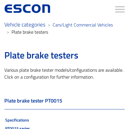
Tog
Vehicle categories
Cars/Light Commercial Vehicles
Plate brake testers
Plate brake testers
Various plate brake tester models/configurations are available.
Click on a configuration for further information.
Plate brake tester PT0015
Specifications
PT0015 series