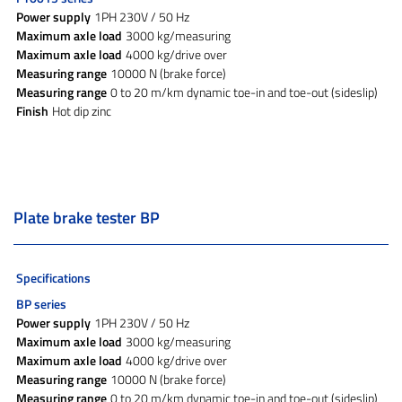
Power supply
1PH 230V / 50 Hz
Maximum axle load
3000 kg/measuring
Maximum axle load
4000 kg/drive over
Measuring range
10000 N (brake force)
Measuring range
0 to 20 m/km dynamic toe-in and toe-out (sideslip)
Finish
Hot dip zinc
Plate brake tester BP
Specifications
BP series
Power supply
1PH 230V / 50 Hz
Maximum axle load
3000 kg/measuring
Maximum axle load
4000 kg/drive over
Measuring range
10000 N (brake force)
Measuring range
0 to 20 m/km dynamic toe-in and toe-out (sideslip)