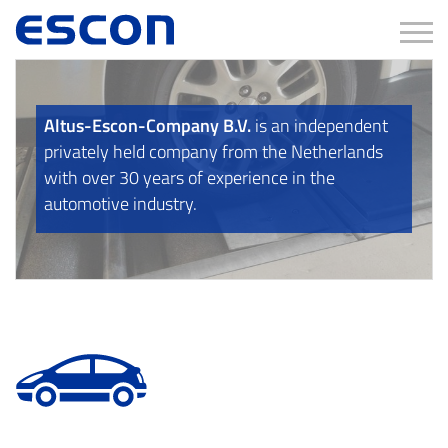
Tog
Altus-Escon-Company B.V.
is an independent
privately held company from the Netherlands
with over 30 years of experience in the
automotive industry.