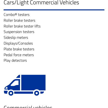
Cars/Light Commercial Vehicles
Combo® testers
Roller brake testers
Roller brake tester lifts
Suspension testers
Sideslip meters
Displays/Consoles
Plate brake testers
Pedal force meters
Play detectors
Commercial vehicles