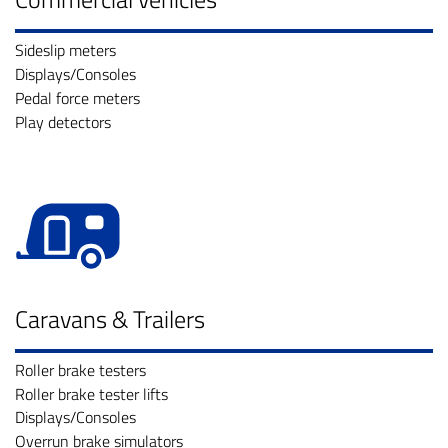
Sideslip meters
Displays/Consoles
Pedal force meters
Play detectors
Caravans & Trailers
Roller brake testers
Roller brake tester lifts
Displays/Consoles
Overrun brake simulators