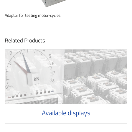
Adaptor for testing motor-cycles.
Related Products
Available displays