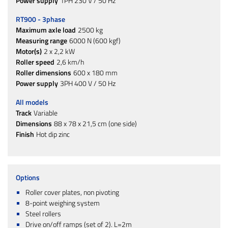
Power supply
1PH 230 V / 50 Hz
RT900 - 3phase
Maximum axle load
2500 kg
Measuring range
6000 N (600 kgf)
Motor(s)
2 x 2,2 kW
Roller speed
2,6 km/h
Roller dimensions
600 x 180 mm
Power supply
3PH 400 V / 50 Hz
All models
Track
Variable
Dimensions
88 x 78 x 21,5 cm (one side)
Finish
Hot dip zinc
Options
Roller cover plates, non pivoting
8-point weighing system
Steel rollers
Drive on/off ramps (set of 2). L=2m