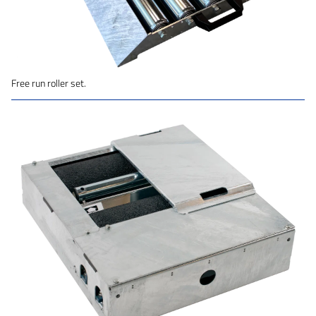
Free run roller set.