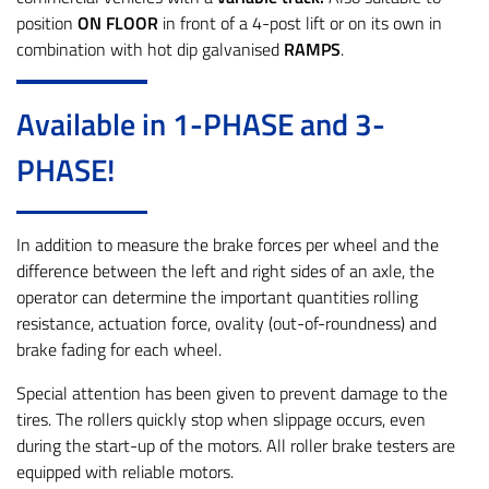
position
ON FLOOR
in front of a 4-post lift or on its own in
combination with hot dip galvanised
RAMPS
.
Available in 1-PHASE and 3-
PHASE!
In addition to measure the brake forces per wheel and the
difference between the left and right sides of an axle, the
operator can determine the important quantities rolling
resistance, actuation force, ovality (out-of-roundness) and
brake fading for each wheel.
Special attention has been given to prevent damage to the
tires. The rollers quickly stop when slippage occurs, even
during the start-up of the motors. All roller brake testers are
equipped with reliable motors.