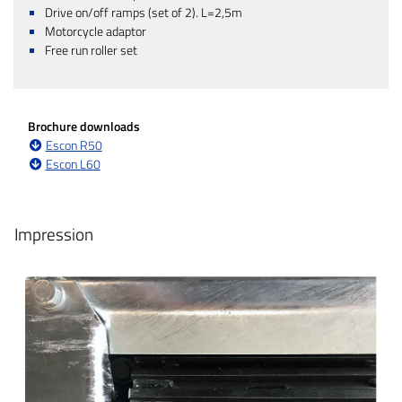
Drive on/off ramps (set of 2). L=2,5m
Motorcycle adaptor
Free run roller set
Brochure downloads
Escon R50
Escon L60
Impression