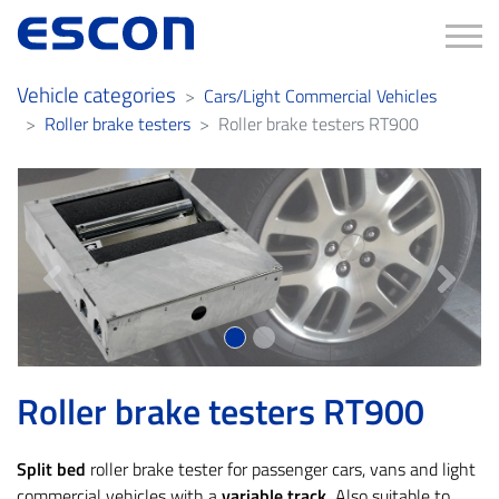
Tog
Vehicle categories
Cars/Light Commercial Vehicles
Roller brake testers
Roller brake testers RT900
Previous
Next
Roller brake testers RT900
Split bed
roller brake tester for passenger cars, vans and light
commercial vehicles with a
variable track.
Also suitable to