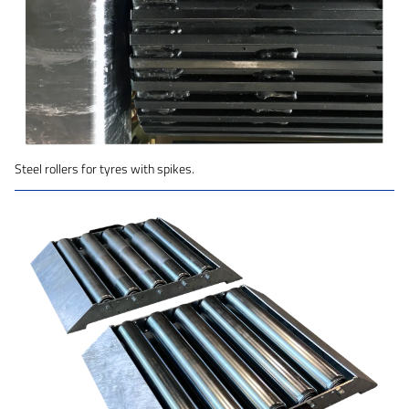
Steel rollers for tyres with spikes.