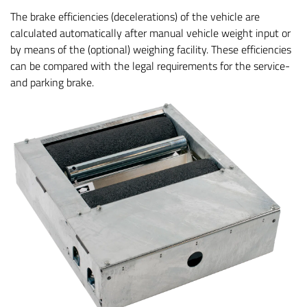
The brake efficiencies (decelerations) of the vehicle are
calculated automatically after manual vehicle weight input or
by means of the (optional) weighing facility. These efficiencies
can be compared with the legal requirements for the service-
and parking brake.