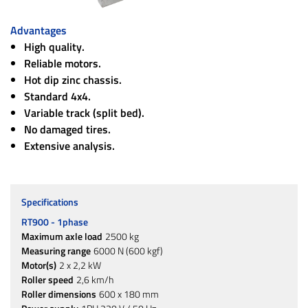
Advantages
High quality.
Reliable motors.
Hot dip zinc chassis.
Standard 4x4.
Variable track (split bed).
No damaged tires.
Extensive analysis.
Specifications
RT900 - 1phase
Maximum axle load
2500 kg
Measuring range
6000 N (600 kgf)
Motor(s)
2 x 2,2 kW
Roller speed
2,6 km/h
Roller dimensions
600 x 180 mm