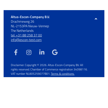
Altus-Escon-Company B.V.
Drachmeweg 26
NL-2153PA Nieuw-Vennep
The Netherlands
tel: +31 88 258 37 00
info@escon-test.com
Disclaimer. Copyright © 2026. Altus-Escon-Company BV. All
rights reserved. Chamber of Commerce registration 34098116.
VAT number NL805259077B01.
Terms & conditions.