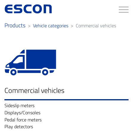
Tog
Products
Vehicle categories
Commercial vehicles
Commercial vehicles
Sideslip meters
Displays/Consoles
Pedal force meters
Play detectors